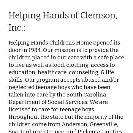
Helping Hands of Clemson,
Inc.:
Helping Hands Children’s Home opened its
door in 1984. Our mission is to provide the
children placed in our care with a safe place
to live as well as food, clothing, access to
education, healthcare,
counseling, & life
skills.
Our p
rogram accepts abused and/or
neglected teenage boys who have been
taken into care by the South Carolina
Department of Social Services. We are
licensed to care for teenage boys
throughout the state but the majority of the
children come from Anderson, Greenville,
Spart
anburg,
Oconee, and Pickens Counties.