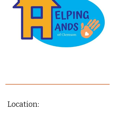
Location: