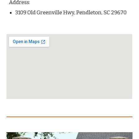
Address:
3109 Old Greenville Hwy, Pendleton, SC 29670