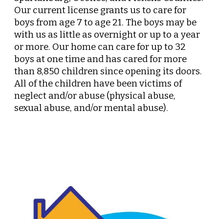
Our current license grants us to care for
boys from age
7
to age 21. The boys may be
with us as little as overnight or up to a year
or more.
Our
h
ome
can care for up to 32
boys at
one
time and has cared for more
than 8,
85
0 children since opening its doors.
All of the children have been victims of
neglect and/or abuse (physical abuse,
sexual abuse, and/or mental abuse).