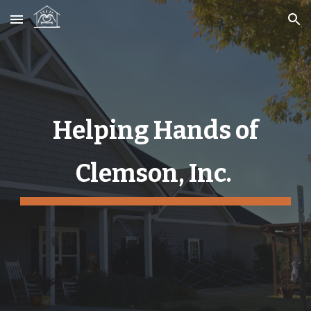
Skip to main content
Skip to navigation
Helping Hands of
Clemson, Inc.