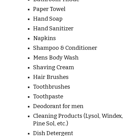
Paper Towel
Hand Soap
Hand Sanitizer
Napkins
Shampoo & Conditioner
Mens Body Wash
Shaving Cream
Hair Brushes
Toothbrushes
Toothpaste
Deodorant for men
Cleaning Products (Lysol, Windex,
Pine Sol, etc.)
Dish Detergent