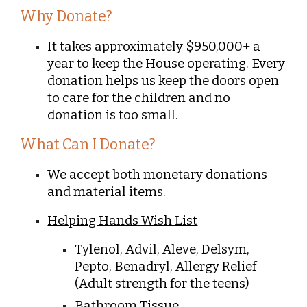
Why Donate?
It takes approximately $950,000+ a
year to keep the House operating. Every
donation helps us keep the doors open
to care for the children and no
donation is too small.
What Can I Donate?
We accept both monetary donations
and material items
.
Helping Hands Wish List
Tylenol, Advil, Aleve, Delsym,
Pepto, Benadryl, Allergy Relief
(Adult strength for the teens)
Bathroom Tissue