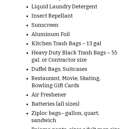
Liquid Laundry Detergent
Insect Repellant
Sunscreen
Aluminum Foil
Kitchen Trash Bags – 13 gal
Heavy Duty Black Trash Bags – 55
gal. or Contractor size
Duffel Bags, Suitcases
Restaurant, Movie, Skating,
Bowling Gift Cards
Air Freshener
Batteries (all sizes)
Ziploc bags– gallon, quart,
sandwich