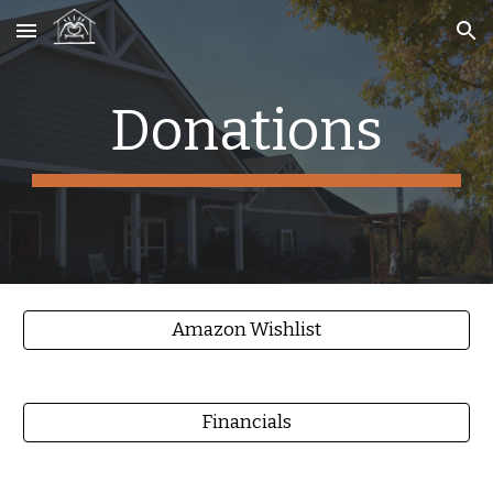
Skip to main content
Skip to navigation
Donations
Amazon Wishlist
Financials