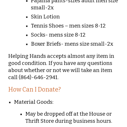
Pajama pants-sizes adult men size
small-2x
Skin Lotion
Tennis Shoes – men sizes 8-12
Socks- mens size 8-12
Boxer Briefs- mens size small-2x
Helping Hands accepts almost any item in
good condition. If you have any questions
about whether or not we will take an item
call (864)-646-2941.
How Can I Donate?
Material Goods:
May be dropped off at the House or
Thrift Store during business hours.