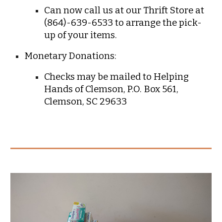
C
an now call us at our Thrift Store at
(864)-639-6533 to arrange the pick-
up of your items.
Monetary Donations:
Checks may be mailed to Helping
Hands of Clemson, P.O. Box 561,
Clemson, SC 29633