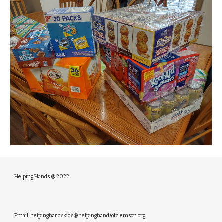
Helping Hands @ 2022
Email:
helpinghandskids@helpinghandsofclemson.org