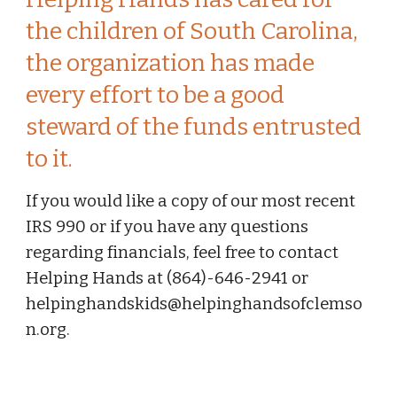
the children of South Carolina, 
the organization has made 
every effort to be a good 
steward of the funds entrusted 
to it.
If you would like a copy of our most recent 
IRS 990 or if you have any questions 
regarding financials, feel free to contact 
Helping Hands at (864)-646-2941 or 
helpinghandskids@helpinghandsofclemso
n.org.