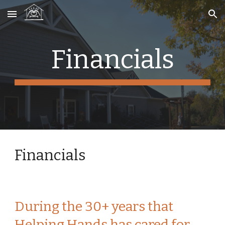
Skip to main content
Skip to navigation
Financials
Financials
During the 30+ years that 
Helping Hands has cared for 